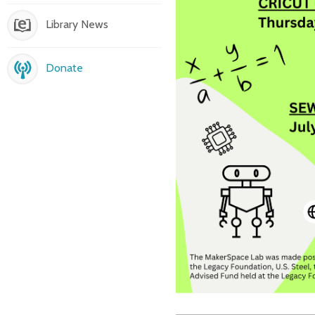
Library News
Donate