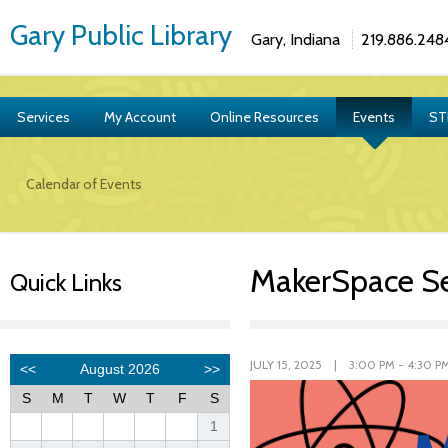
Gary Public Library
Gary, Indiana
219.886.248
Services
My Account
Online Resources
Events
ST
Calendar of Events
MakerSpace Se
Quick Links
JULY 15, 2025 | 3:00 PM - 4:30 P