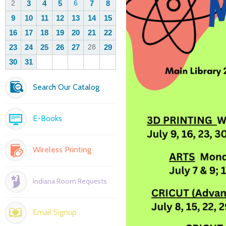
Search Our Catalog
E-Books
Wireless Printing
Indiana Room Requests
Email Signup