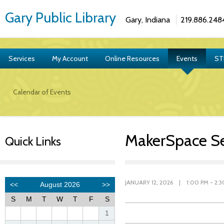
Gary Public Library
Gary, Indiana
219.886.248
Services
My Account
Online Resources
Events
ST
Calendar of Events
MakerSpace Se
Quick Links
JANUARY 12, 2026 | 1:00 PM - 2:3