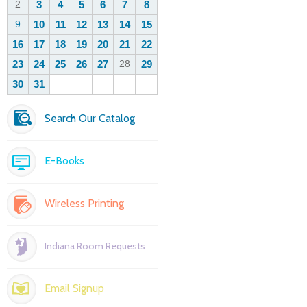
Search Our Catalog
E-Books
Wireless Printing
Indiana Room Requests
Email Signup