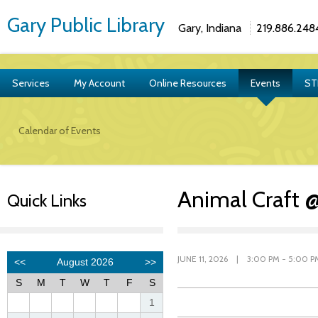
Gary Public Library
Gary, Indiana
219.886.248
Services
My Account
Online Resources
Events
ST
Calendar of Events
Animal Craft 
Quick Links
JUNE 11, 2026 | 3:00 PM - 5:00 P