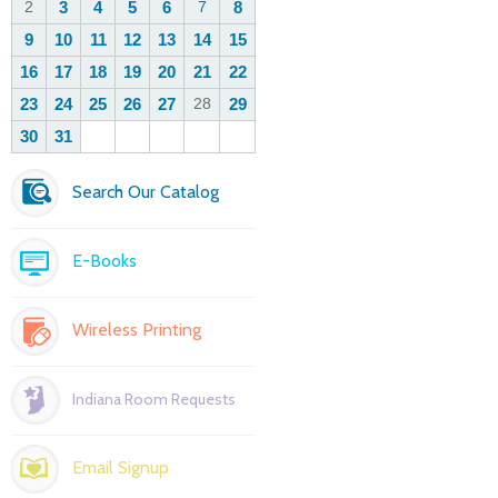
Search Our Catalog
E-Books
Wireless Printing
Indiana Room Requests
Email Signup