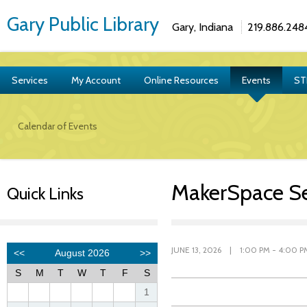
Gary Public Library
Gary, Indiana
219.886.248
Services
My Account
Online Resources
Events
ST
Calendar of Events
MakerSpace S
Quick Links
JUNE 13, 2026 | 1:00 PM - 4:00 P