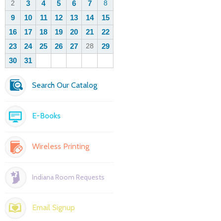
Search Our Catalog
E-Books
Wireless Printing
Indiana Room Requests
Email Signup