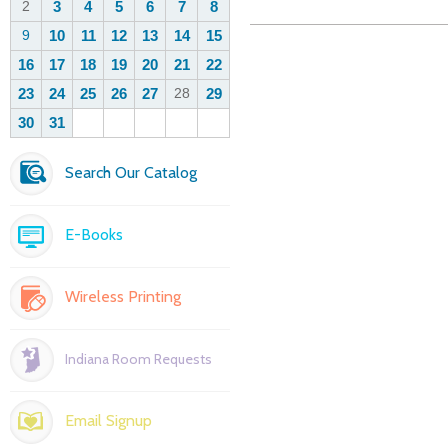
Search Our Catalog
E-Books
Wireless Printing
Indiana Room Requests
Email Signup