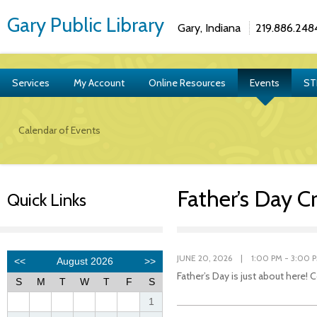
Gary Public Library
Gary, Indiana
219.886.248
Services
My Account
Online Resources
Events
ST
Calendar of Events
Father’s Day Cr
Quick Links
JUNE 20, 2026 | 1:00 PM - 3:00 
Father’s Day is just about here!