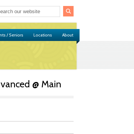
nts / Seniors
Locations
About
dvanced @ Main