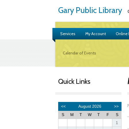
Gary Public Library
G
Services
My Account
Online
Calendar of Events
Quick Links