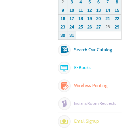
Search Our Catalog
E-Books
Wireless Printing
Indiana Room Requests
Email Signup