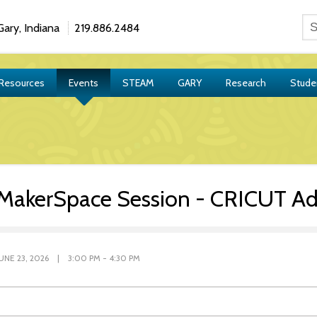
ary, Indiana
219.886.2484
 Resources
Events
STEAM
GARY
Research
Stude
MakerSpace Session - CRICUT A
JUNE 23, 2026 | 3:00 PM - 4:30 PM