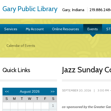
Gary Public Library
Gary, Indiana
219.886.248
Services
My Account
Online Resources
Events
ST
Calendar of Events
Jazz Sunday C
Quick Links
SEPTEMBER 20, 2026 | 3:00 PM -
co-sponsored by the Greater Gar