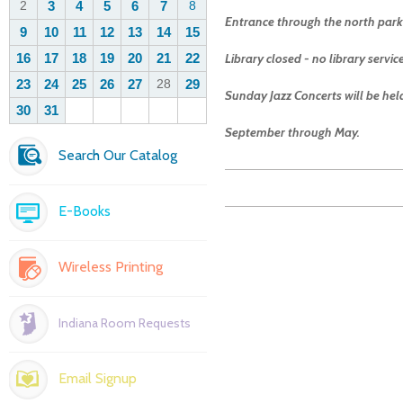
Entrance through the north parki
Library closed - no library servi
Sunday Jazz Concerts will be he
September through May.
Search Our Catalog
E-Books
Wireless Printing
Indiana Room Requests
Email Signup