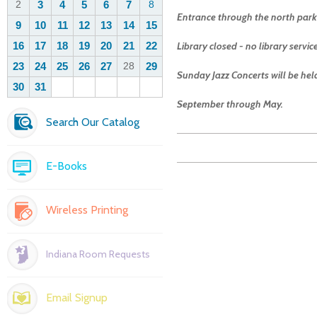
Entrance through the north parki
Library closed - no library servi
Sunday Jazz Concerts will be he
September through May.
Search Our Catalog
E-Books
Wireless Printing
Indiana Room Requests
Email Signup