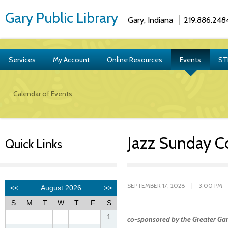
Gary Public Library
Gary, Indiana
219.886.248
Services
My Account
Online Resources
Events
ST
Calendar of Events
Jazz Sunday C
Quick Links
SEPTEMBER 17, 2028 | 3:00 PM -
co-sponsored by the Greater Gar