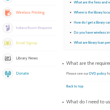
What are the fees and r
Wireless Printing
Where is the library loca
How do I get a library ca
Indiana Room Requests
Do you have wireless in
What are library loan pe
Email Signup
Library News
What are the requir
Donate
Please see our
DVD policy
fo
Back to top
What do I need to us