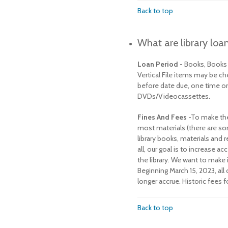
Back to top
What are library loan
Loan Period
- Books, Book
Vertical File items may be c
before date due, one time onl
DVDs/Videocassettes.
Fines And Fees
-To make the 
most materials (there are so
library books, materials and 
all, our goal is to increase
the library. We want to make
Beginning March 15, 2023, al
longer accrue. Historic fees f
Back to top