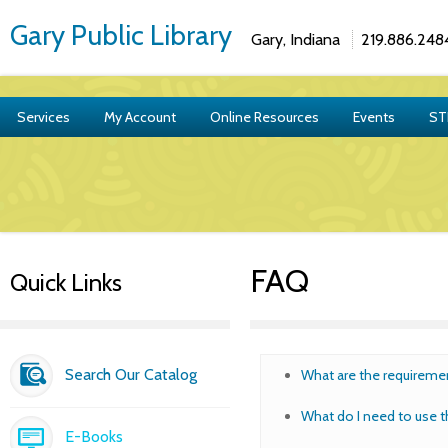
Gary Public Library
Gary, Indiana
219.886.248
Services
My Account
Online Resources
Events
ST
FAQ
Quick Links
Search Our Catalog
What are the requiremen
What do I need to use t
E-Books