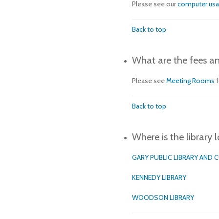
Please see our
computer us
Back to top
What are the fees an
Please see
Meeting Rooms
Back to top
Where is the library 
GARY PUBLIC LIBRARY AND 
KENNEDY LIBRARY
WOODSON LIBRARY