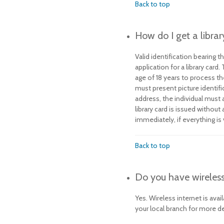
Back to top
How do I get a librar
Valid identification bearing th
application for a library card
age of 18 years to process th
must present picture identifi
address, the individual must
library card is issued without
immediately, if everything is 
Back to top
Do you have wireless
Yes. Wireless internet is avai
your local branch for more de