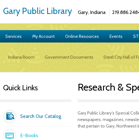
Gary Public Library
Gary, Indiana
219.886.248
Services
My Account
Online Resources
Events
ST
Indiana Room
Government Documents
Steel City Hall of 
Research & Spe
Quick Links
Gary Public Library’s Special Co
Search Our Catalog
newspapers, magazines, newslet
that pertain to Gary, Northwest 
E-Books