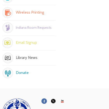
Wireless Printing
Indiana Room Requests
Email Signup
Library News
Donate